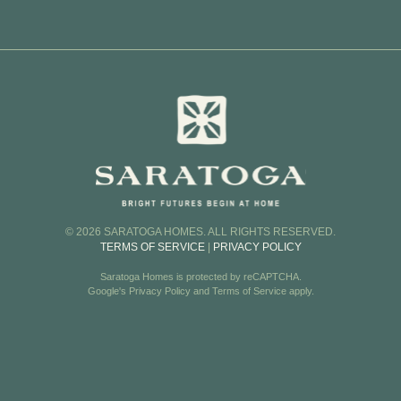
Rode
oor Plans
Skyv
Town
Vi
Vi
© 2026 SARATOGA HOMES. ALL RIGHTS RESERVED.
TERMS OF SERVICE
|
PRIVACY POLICY
Saratoga Homes is protected by reCAPTCHA.
Google's
Privacy Policy
and
Terms of Service
apply.