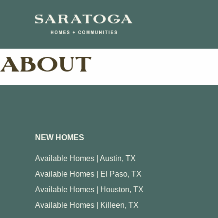
Skip
Skip
to
to
main
navigation
content
ABOUT
Austin
Butler Farm
Enclave at 
Lakeside at
Travis
NEW HOMES
Morningstar
Available Homes | Austin, TX
SilverLeaf
Available Homes | El Paso, TX
The Grove 
Available Homes | Houston, TX
Available Homes | Killeen, TX
View Ma