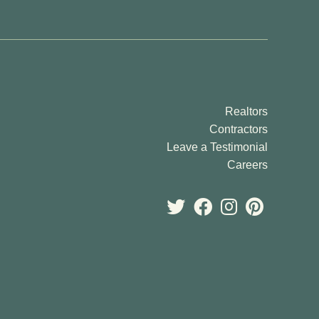
o Palms
iew
sen Landing
ew Map
Realtors
ew Floor Plans
Contractors
Leave a Testimonial
Careers