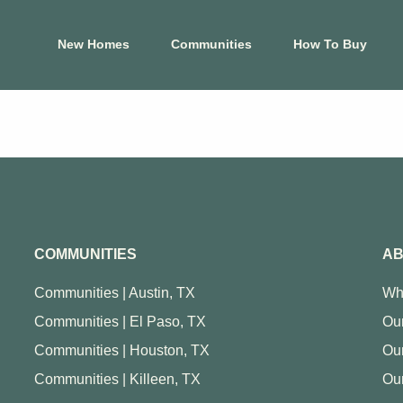
New Homes
Communities
How To Buy
El Paso
Hous
s
Carrollton Estates
Aldin
Cele
Crossland
Ashl
 Tessera on Lake
Mountain Shadow
Cree
COMMUNITIES
AB
Price Brothers
Cros
Farms
Eagle
Communities | Austin, TX
Wh
Summer Sky North
Foxta
Communities | El Paso, TX
Our
at Blackhawk
Glend
Communities | Houston, TX
Ou
View Map
Harm
Communities | Killeen, TX
Our
p
View Floor Plans