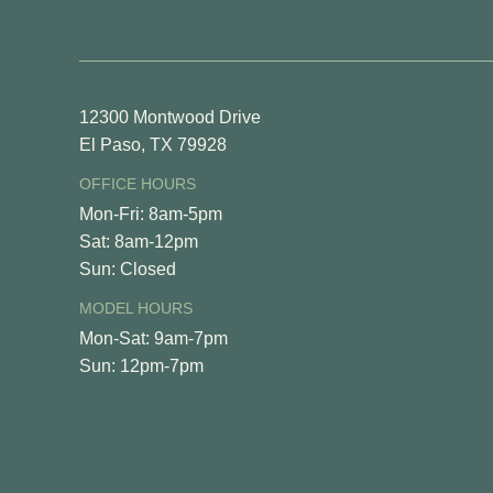
View Fl
12300 Montwood Drive
El Paso, TX 79928
OFFICE HOURS
Mon-Fri: 8am-5pm
Sat: 8am-12pm
Sun: Closed
MODEL HOURS
Mon-Sat: 9am-7pm
Sun: 12pm-7pm