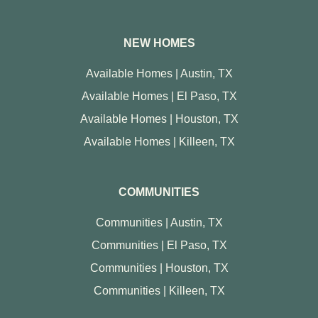
NEW HOMES
Available Homes | Austin, TX
Available Homes | El Paso, TX
Available Homes | Houston, TX
Available Homes | Killeen, TX
COMMUNITIES
Communities | Austin, TX
Communities | El Paso, TX
Communities | Houston, TX
Communities | Killeen, TX