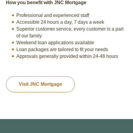
How you benefit with JNC Mortgage
Professional and experienced staff
Accessible 24 hours a day, 7 days a week
Superior customer service, every customer is a part
of our family
Weekend loan applications available
Loan packages are tailored to fit your needs
Approvals generally provided within 24-48 hours
Visit JNC Mortgage