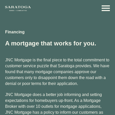
Skip
Skip
to
to
main
navigation
content
Financing
A mortgage that works for you.
JNC Mortgage is the final piece to the total commitment to
customer service puzzle that Saratoga provides. We have
found that many mortgage companies approve our
customers only to disappoint them down the road with a
denial or poor terms for their application.
JNC Mortgage does a better job informing and setting
expectations for homebuyers up-front. As a Mortgage
Broker with over 10 outlets for mortgage applications,
JNC Mortgage has a policy to inform our customers as