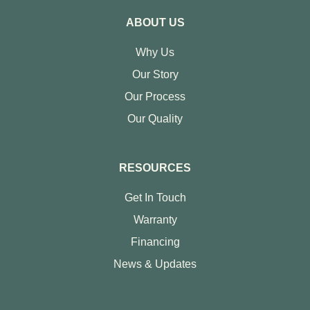
ABOUT US
Why Us
Our Story
Our Process
Our Quality
RESOURCES
Get In Touch
Warranty
Financing
News & Updates