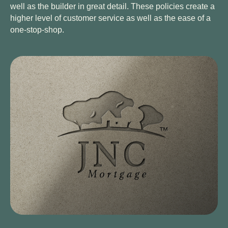
well as the builder in great detail. These policies create a
higher level of customer service as well as the ease of a
one-stop-shop.