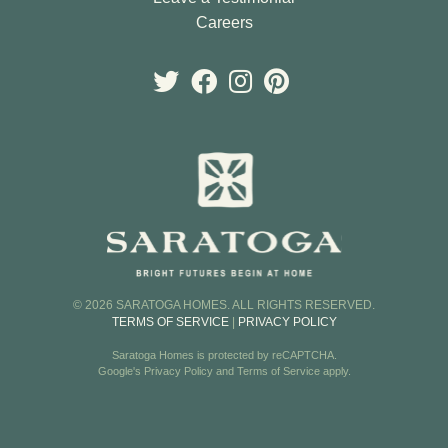
Careers
© 2026 SARATOGA HOMES. ALL RIGHTS RESERVED.
TERMS OF SERVICE
|
PRIVACY POLICY
Saratoga Homes is protected by reCAPTCHA.
Google's
Privacy Policy
and
Terms of Service
apply.