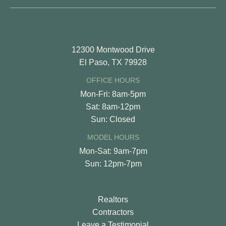
12300 Montwood Drive
El Paso, TX 79928
OFFICE HOURS
Mon-Fri: 8am-5pm
Sat: 8am-12pm
Sun: Closed
MODEL HOURS
Mon-Sat: 9am-7pm
Sun: 12pm-7pm
Realtors
Contractors
Leave a Testimonial