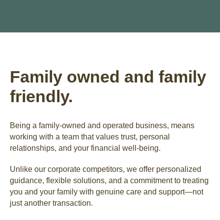
Family owned and family
friendly.
Being a family-owned and operated business, means
working with a team that values trust, personal
relationships, and your financial well-being.
Unlike our corporate competitors, we offer personalized
guidance, flexible solutions, and a commitment to treating
you and your family with genuine care and support—not
just another transaction.