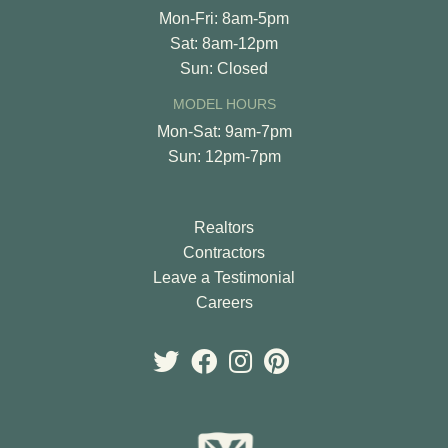
Mon-Fri: 8am-5pm
Sat: 8am-12pm
Sun: Closed
MODEL HOURS
Mon-Sat: 9am-7pm
Sun: 12pm-7pm
Realtors
Contractors
Leave a Testimonial
Careers