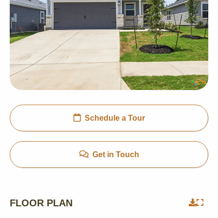
Schedule a Tour
Get in Touch
FLOOR PLAN