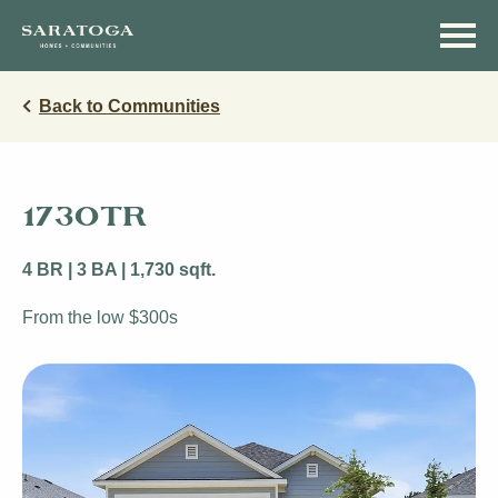
Skip
Skip
to
to
main
navigation
content
Back to Communities
1730TR
4 BR | 3 BA | 1,730 sqft.
From the low $300s