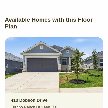
Available Homes with this Floor
Plan
413 Dobson Drive
Turnbo Ranch | Killeen, TX