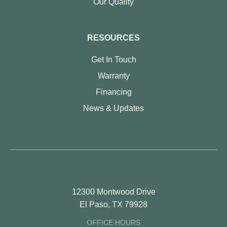
Our Quality
RESOURCES
Get In Touch
Warranty
Financing
News & Updates
12300 Montwood Drive
El Paso, TX 79928
OFFICE HOURS