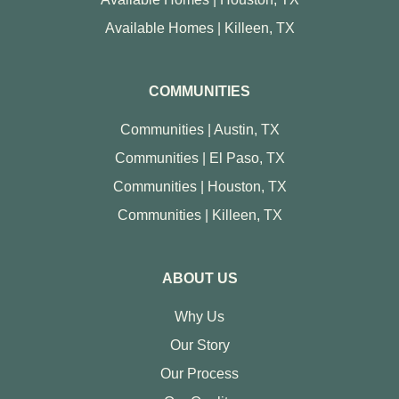
Available Homes | Killeen, TX
COMMUNITIES
Communities | Austin, TX
Communities | El Paso, TX
Communities | Houston, TX
Communities | Killeen, TX
ABOUT US
Why Us
Our Story
Our Process