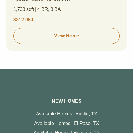
1,733 sqft | 4 BR, 3 BA
$312,950
View Home
NEW HOMES
Available Homes | Austin, TX
Available Homes | El Paso, TX
Available Homes | Houston, TX