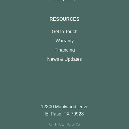
RESOURCES
Get In Touch
Warranty
Financing
News & Updates
12300 Montwood Drive
El Paso, TX 79928
OFFICE HOURS