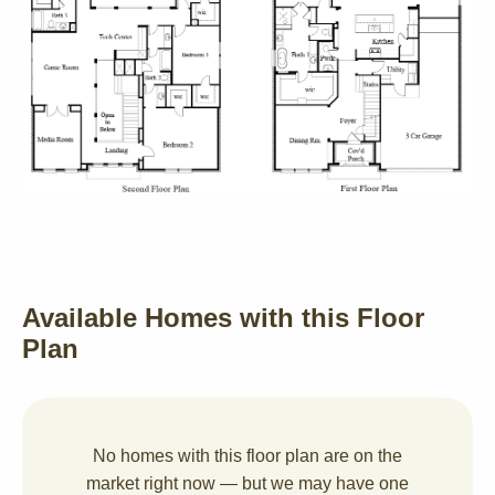
Available Homes with this Floor
Plan
No homes with this floor plan are on the
market right now — but we may have one