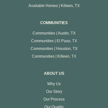
Available Homes | Killeen, TX
COMMUNITIES
Communities | Austin, TX
Communities | El Paso, TX
Communities | Houston, TX
Communities | Killeen, TX
ABOUT US
Why Us
Our Story
Our Process
Our Quality