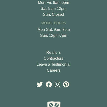
Mon-Fri: 8am-5pm
Sat: 8am-12pm
Sun: Closed
MODEL HOURS
Mon-Sat: 9am-7pm
Sun: 12pm-7pm
Realtors
Contractors
Leave a Testimonial
Careers