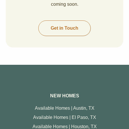
coming soon.
Get in Touch
NEW HOMES
Available Homes | Austin, TX
Available Homes | El Paso, TX
Available Homes | Houston, TX