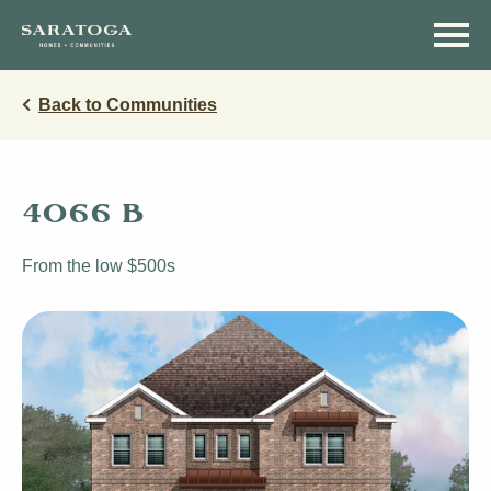
Skip
Skip
to
to
main
navigation
content
Back to Communities
4066 B
From the low $500s