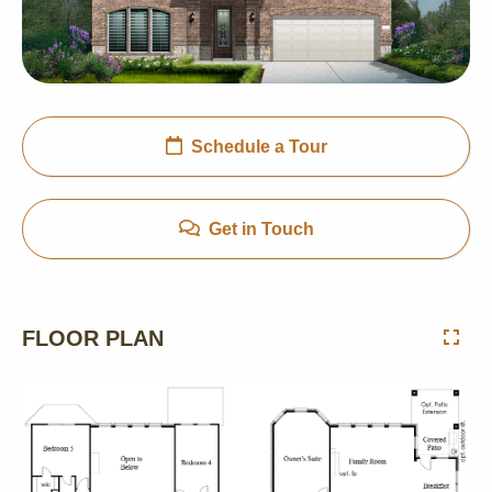
Schedule a Tour
Get in Touch
FLOOR PLAN