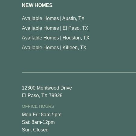
NEW HOMES
Available Homes | Austin, TX
Available Homes | El Paso, TX
Available Homes | Houston, TX
Available Homes | Killeen, TX
12300 Montwood Drive
El Paso, TX 79928
OFFICE HOURS
Mon-Fri: 8am-5pm
Sat: 8am-12pm
Sun: Closed