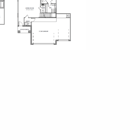
o Palms
iew
sen Landing
ew Map
ew Floor Plans