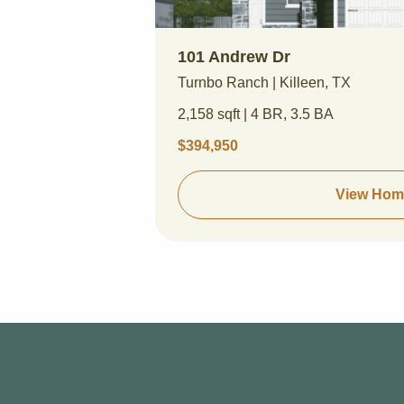
101 Andrew Dr
Turnbo Ranch | Killeen, TX
2,158 sqft | 4 BR, 3.5 BA
$394,950
View Hom