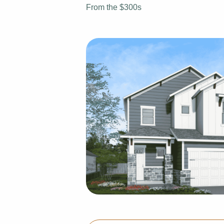
From the $300s
View Fl