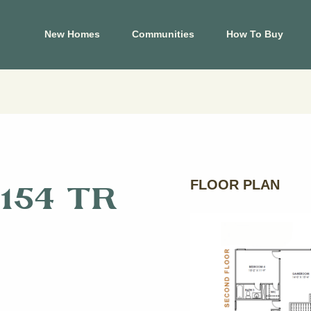
New Homes
Communities
How To Buy
El Paso
Hous
s
Carrollton Estates
Aldin
Cele
Crossland
Ashl
 Tessera on Lake
Mountain Shadow
Cree
FLOOR PLAN
154 TR
Price Brothers
Cros
Farms
Eagle
Summer Sky North
Foxta
at Blackhawk
Glend
View Map
Harm
p
View Floor Plans