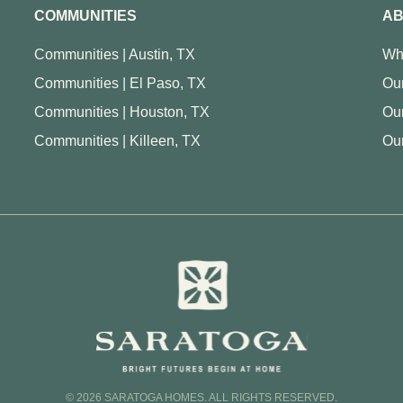
COMMUNITIES
AB
Communities | Austin, TX
Wh
Communities | El Paso, TX
Our
Communities | Houston, TX
Ou
Communities | Killeen, TX
Our
© 2026 SARATOGA HOMES. ALL RIGHTS RESERVED.