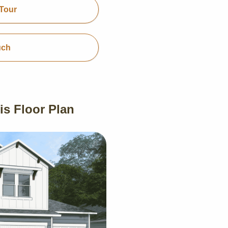
Tour
uch
is Floor Plan