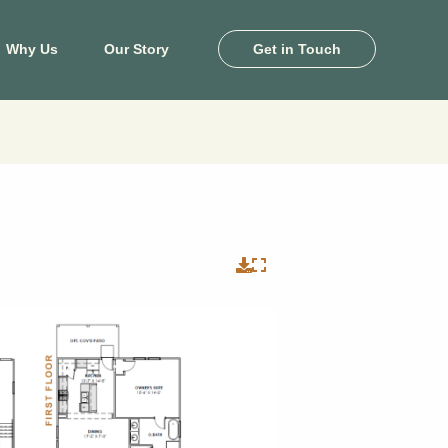
Why Us
Our Story
Get in Touch
ton
Killeen
e Pines
Heritage Oaks
and
Levy Crossing
khaven
Turnbo Ranch
by Farms
Yowell Ranch
 Landing
View Map
il Palms
View Floor Plans
ale Lakes
ony Cove