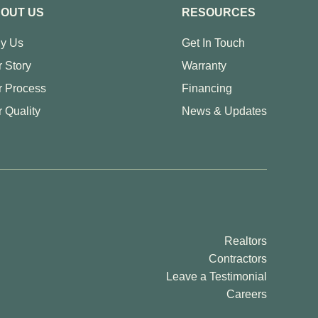
OUT US
RESOURCES
y Us
Get In Touch
 Story
Warranty
r Process
Financing
 Quality
News & Updates
Realtors
Contractors
Leave a Testimonial
Careers