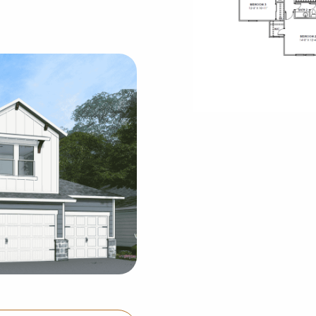
Rode
oor Plans
Skyv
Town
Vi
Vi