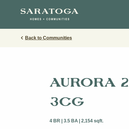
Skip
Skip
to
to
main
navigation
content
Back to Communities
Austin
Butler Farm
Enclave at 
Lakeside at
Travis
AURORA 2
Morningstar
SilverLeaf
3CG
The Grove 
4 BR | 3.5 BA | 2,154 sqft.
View Ma