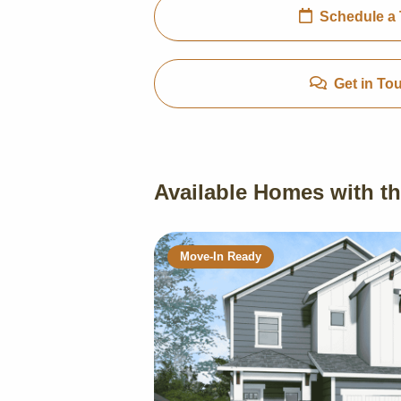
Schedule a 
Get in To
Available Homes with th
Move-In Ready