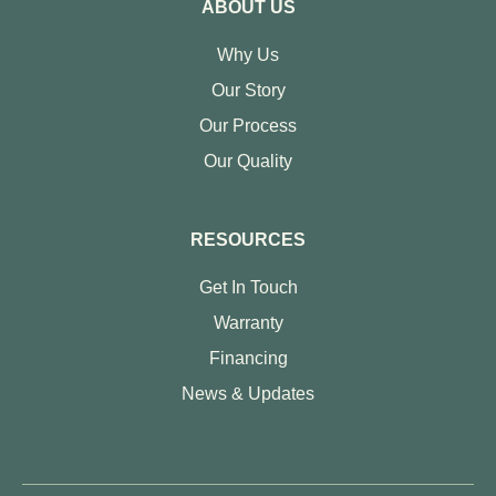
ABOUT US
Why Us
Our Story
Our Process
Our Quality
RESOURCES
Get In Touch
Warranty
Financing
News & Updates