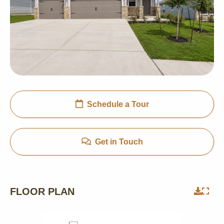
Schedule a Tour
Get in Touch
FLOOR PLAN