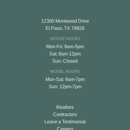
12300 Montwood Drive
El Paso, TX 79928
OFFICE HOURS
Mon-Fri: 8am-5pm
Sat: 8am-12pm
Sun: Closed
MODEL HOURS
Mon-Sat: 9am-7pm
Sun: 12pm-7pm
Realtors
Contractors
Leave a Testimonial
Careers