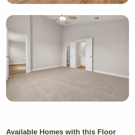
Available Homes with this Floor