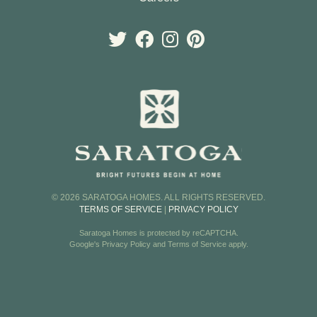
© 2026 SARATOGA HOMES. ALL RIGHTS RESERVED.
TERMS OF SERVICE
|
PRIVACY POLICY
Saratoga Homes is protected by reCAPTCHA.
Google's
Privacy Policy
and
Terms of Service
apply.