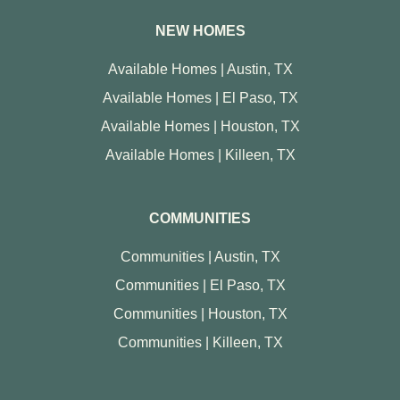
NEW HOMES
Available Homes | Austin, TX
Available Homes | El Paso, TX
Available Homes | Houston, TX
Available Homes | Killeen, TX
COMMUNITIES
Communities | Austin, TX
Communities | El Paso, TX
Communities | Houston, TX
Communities | Killeen, TX