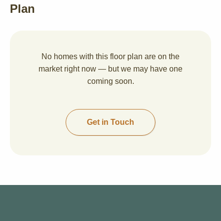
Plan
No homes with this floor plan are on the
market right now — but we may have one
coming soon.
Get in Touch