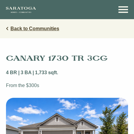
Skip
Skip
to
to
main
navigation
content
Back to Communities
CANARY 1730 TR 3CG
4 BR | 3 BA | 1,733 sqft.
From the $300s