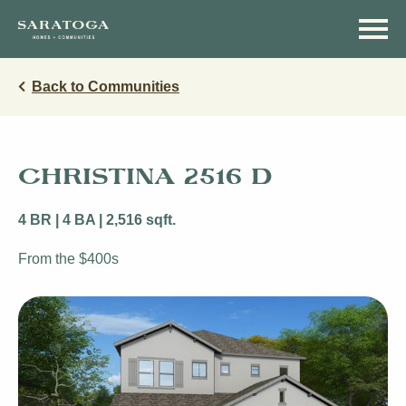
Skip
Skip
to
to
main
navigation
content
Back to Communities
CHRISTINA 2516 D
4 BR | 4 BA | 2,516 sqft.
From the $400s