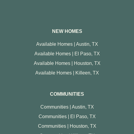
NEW HOMES
Available Homes | Austin, TX
Available Homes | El Paso, TX
Available Homes | Houston, TX
Available Homes | Killeen, TX
COMMUNITIES
Communities | Austin, TX
Communities | El Paso, TX
Communities | Houston, TX