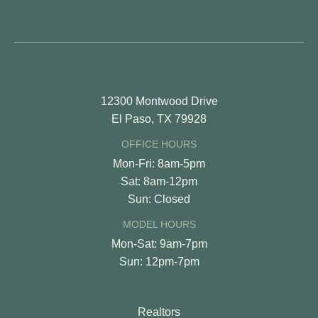
12300 Montwood Drive
El Paso, TX 79928
OFFICE HOURS
Mon-Fri: 8am-5pm
Sat: 8am-12pm
Sun: Closed
MODEL HOURS
Mon-Sat: 9am-7pm
Sun: 12pm-7pm
Realtors