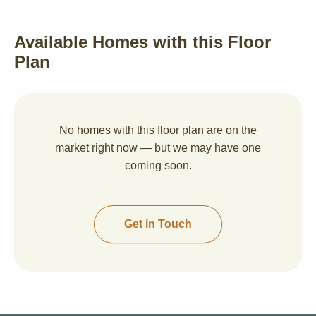
Available Homes with this Floor
Plan
No homes with this floor plan are on the
market right now — but we may have one
coming soon.
Get in Touch