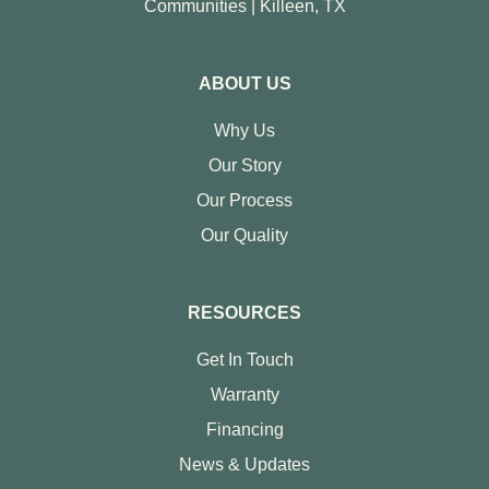
Communities | Killeen, TX
ABOUT US
Why Us
Our Story
Our Process
Our Quality
RESOURCES
Get In Touch
Warranty
Financing
News & Updates