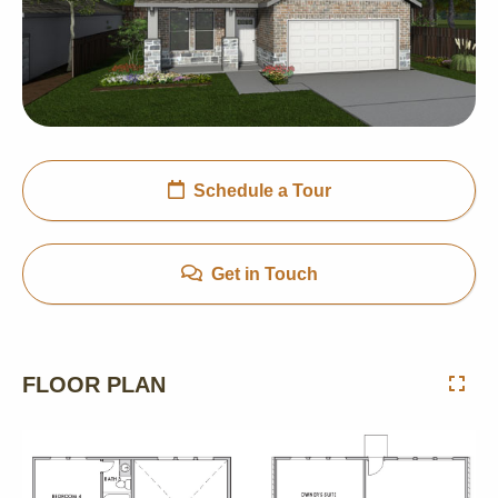
Schedule a Tour
Get in Touch
FLOOR PLAN