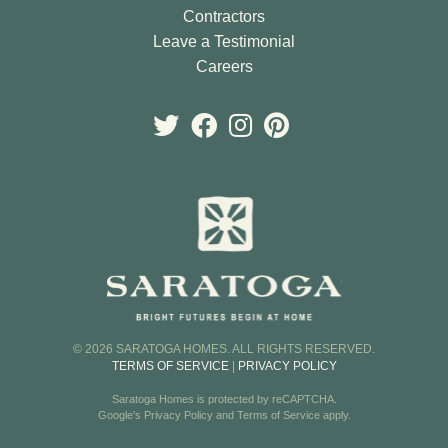
Contractors
Leave a Testimonial
Careers
© 2026 SARATOGA HOMES. ALL RIGHTS RESERVED.
TERMS OF SERVICE
|
PRIVACY POLICY
Saratoga Homes is protected by reCAPTCHA.
Google's
Privacy Policy
and
Terms of Service
apply.