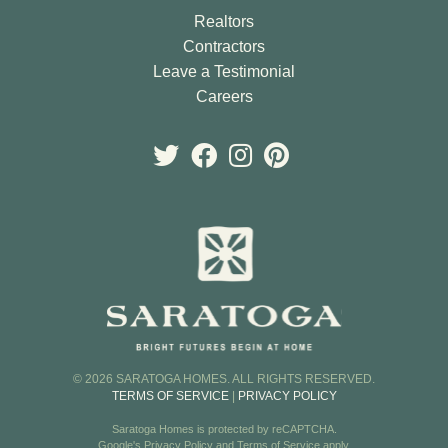
Realtors
Contractors
Leave a Testimonial
Careers
© 2026 SARATOGA HOMES. ALL RIGHTS RESERVED.
TERMS OF SERVICE
|
PRIVACY POLICY
Saratoga Homes is protected by reCAPTCHA.
Google's
Privacy Policy
and
Terms of Service
apply.