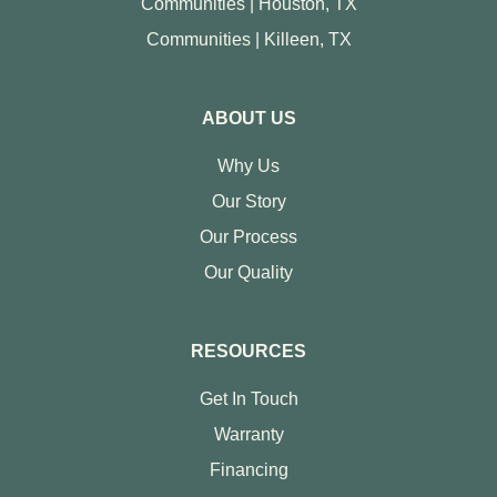
Communities | Houston, TX
Communities | Killeen, TX
ABOUT US
Why Us
Our Story
Our Process
Our Quality
RESOURCES
Get In Touch
Warranty
Financing