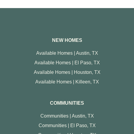
NEW HOMES
Available Homes | Austin, TX
Available Homes | El Paso, TX
Available Homes | Houston, TX
Available Homes | Killeen, TX
COMMUNITIES
Communities | Austin, TX
Communities | El Paso, TX