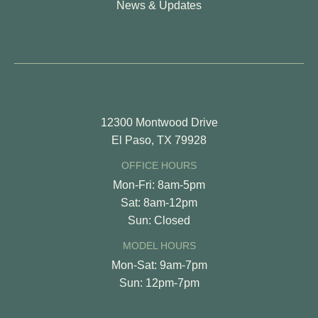
News & Updates
12300 Montwood Drive
El Paso, TX 79928
OFFICE HOURS
Mon-Fri: 8am-5pm
Sat: 8am-12pm
Sun: Closed
MODEL HOURS
Mon-Sat: 9am-7pm
Sun: 12pm-7pm