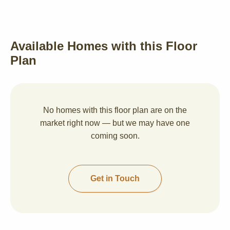
Available Homes with this Floor
Plan
No homes with this floor plan are on the
market right now — but we may have one
coming soon.
Get in Touch