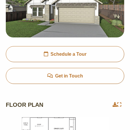
Schedule a Tour
Get in Touch
FLOOR PLAN