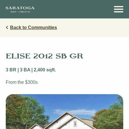
Skip
Skip
to
to
main
navigation
content
Back to Communities
ELISE 2012 SB GR
3 BR | 3 BA | 2,400 sqft.
From the $300s