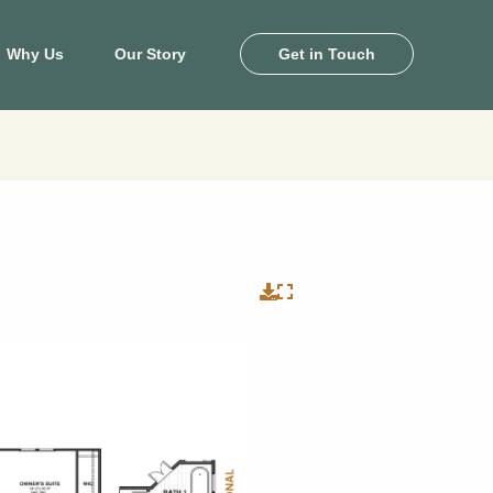
Why Us
Our Story
Get in Touch
ton
Killeen
e Pines
Heritage Oaks
and
Levy Crossing
khaven
Turnbo Ranch
by Farms
Yowell Ranch
 Landing
View Map
il Palms
View Floor Plans
ale Lakes
ony Cove