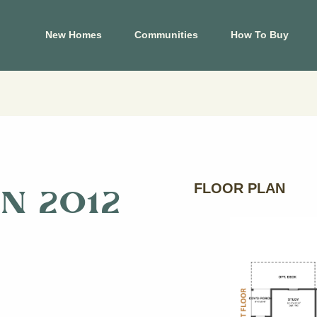
New Homes
Communities
How To Buy
El Paso
Hous
s
Carrollton Estates
Aldin
Cele
Crossland
Ashl
 Tessera on Lake
Mountain Shadow
Cree
FLOOR PLAN
N 2012
Price Brothers
Cros
Farms
Eagle
Summer Sky North
Foxta
at Blackhawk
Glend
View Map
Harm
p
View Floor Plans