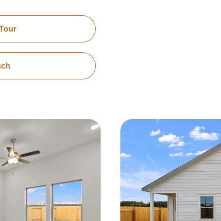
Tour
uch