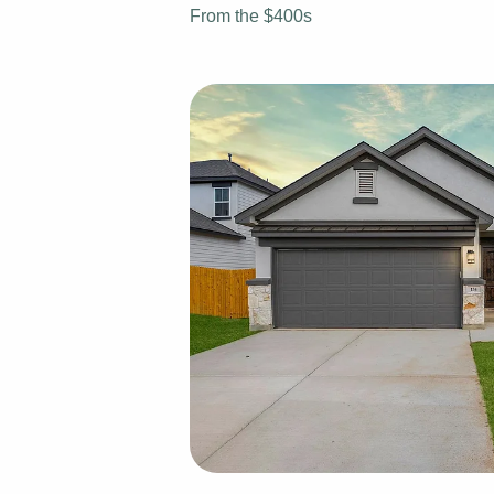
From the $400s
View Fl