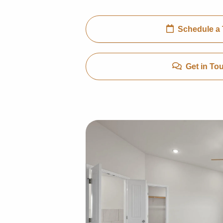
Schedule a 
Get in To