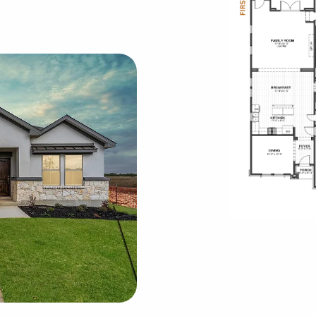
Rode
oor Plans
Skyv
Town
Vi
Vi