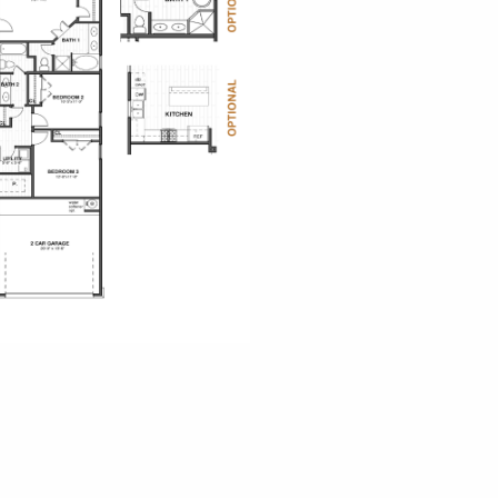
o Palms
iew
sen Landing
ew Map
ew Floor Plans