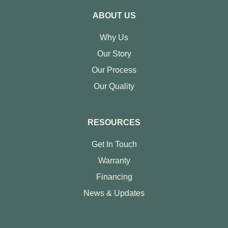
ABOUT US
Why Us
Our Story
Our Process
Our Quality
RESOURCES
Get In Touch
Warranty
Financing
News & Updates