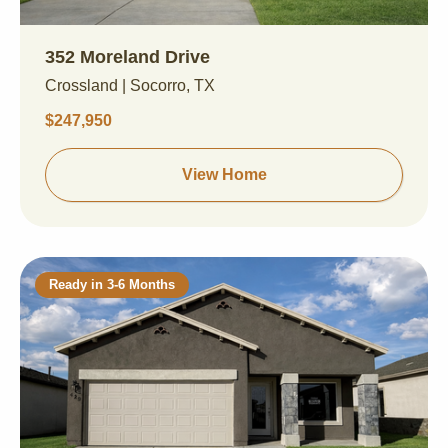
352 Moreland Drive
Crossland | Socorro, TX
$247,950
View Home
Ready in 3-6 Months