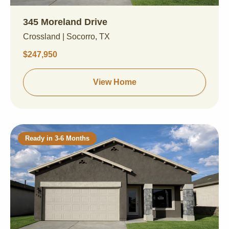
345 Moreland Drive
Crossland | Socorro, TX
$247,950
View Home
Ready in 3-6 Months