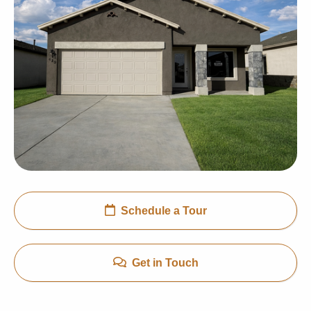
Schedule a Tour
Get in Touch