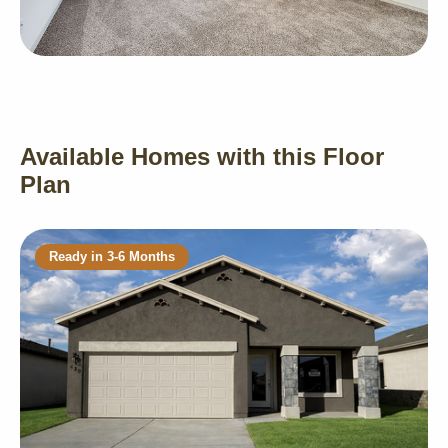
Available Homes with this Floor
Plan
Ready in 3-6 Months