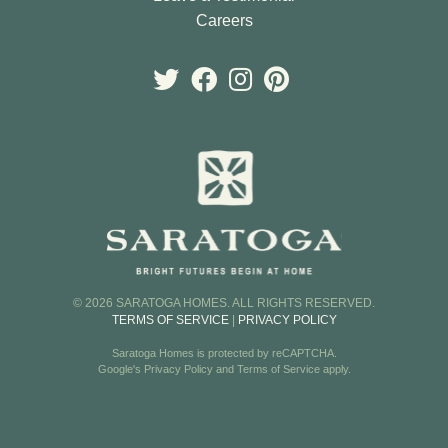
Careers
© 2026 SARATOGA HOMES. ALL RIGHTS RESERVED.
TERMS OF SERVICE
|
PRIVACY POLICY
Saratoga Homes is protected by reCAPTCHA.
Google's
Privacy Policy
and
Terms of Service
apply.