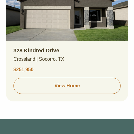
328 Kindred Drive
Crossland | Socorro, TX
$251,950
View Home