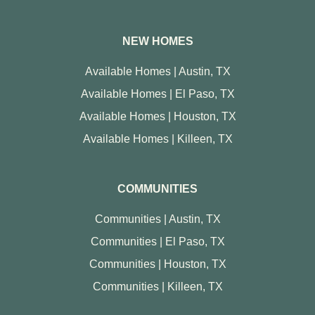
NEW HOMES
Available Homes | Austin, TX
Available Homes | El Paso, TX
Available Homes | Houston, TX
Available Homes | Killeen, TX
COMMUNITIES
Communities | Austin, TX
Communities | El Paso, TX
Communities | Houston, TX
Communities | Killeen, TX