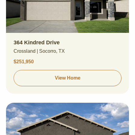
364 Kindred Drive
Crossland | Socorro, TX
$251,950
View Home