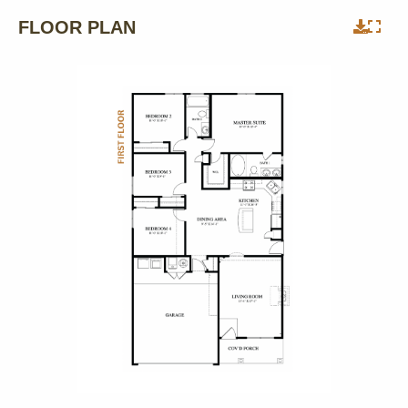
FLOOR PLAN