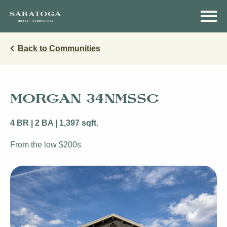
Skip
Skip
to
to
main
navigation
content
Back to Communities
MORGAN 34NMSSC
4 BR | 2 BA | 1,397 sqft.
From the low $200s