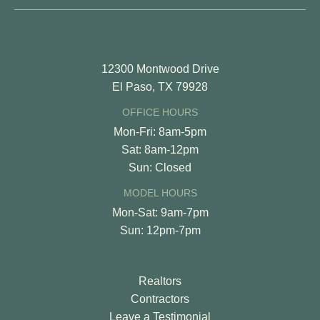
12300 Montwood Drive
El Paso, TX 79928
OFFICE HOURS
Mon-Fri: 8am-5pm
Sat: 8am-12pm
Sun: Closed
MODEL HOURS
Mon-Sat: 9am-7pm
Sun: 12pm-7pm
Realtors
Contractors
Leave a Testimonial