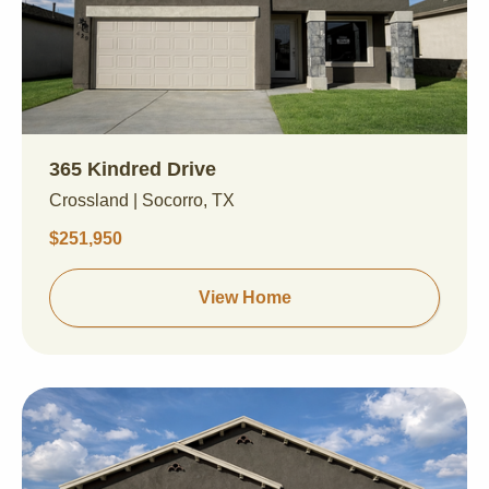
365 Kindred Drive
Crossland | Socorro, TX
$251,950
View Home