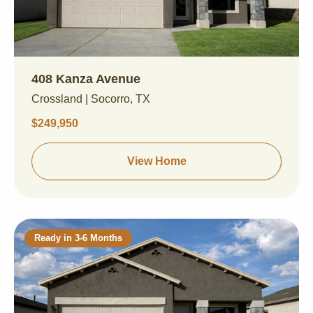
408 Kanza Avenue
Crossland | Socorro, TX
$249,950
View Home
Ready in 3-6 Months