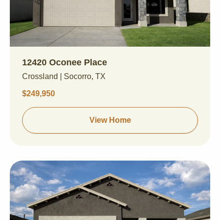
12420 Oconee Place
Crossland | Socorro, TX
$249,950
View Home