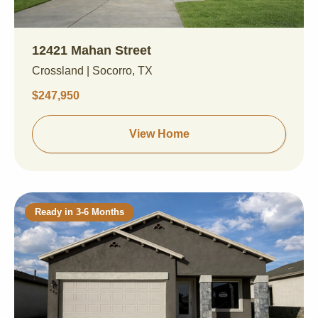
12421 Mahan Street
Crossland | Socorro, TX
$247,950
View Home
Ready in 3-6 Months