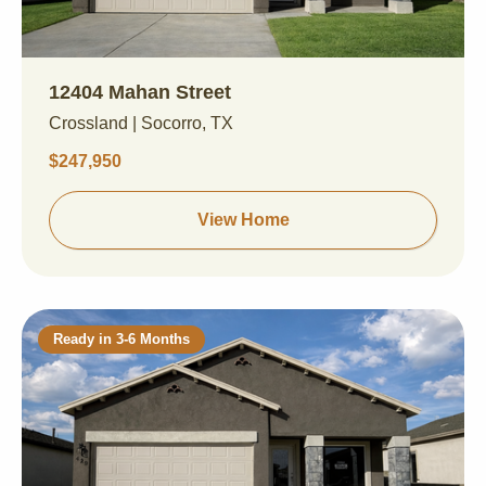
12404 Mahan Street
Crossland | Socorro, TX
$247,950
View Home
Ready in 3-6 Months