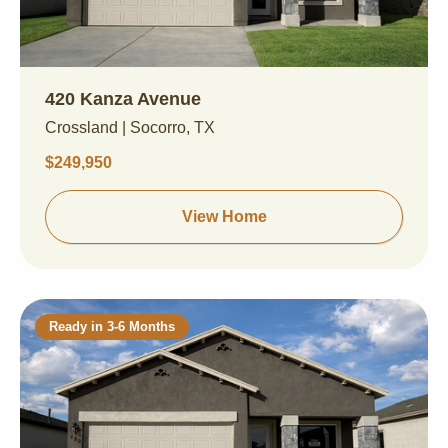
420 Kanza Avenue
Crossland | Socorro, TX
$249,950
View Home
Ready in 3-6 Months