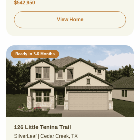
$542,950
View Home
Ready in 3-6 Months
126 Little Tenina Trail
SilverLeaf | Cedar Creek, TX