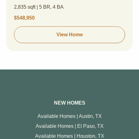
2,835 sqft | 5 BR, 4 BA
$548,950
View Home
NEW HOMES
Available Homes | Austin, TX
Available Homes | El Paso, TX
Available Homes | Houston, TX