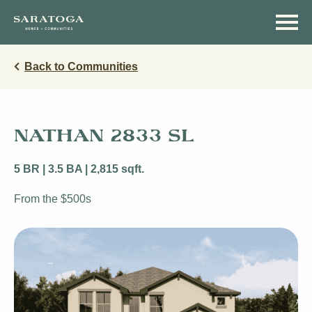
Skip
Skip
to
to
main
navigation
content
Back to Communities
NATHAN 2833 SL
5 BR | 3.5 BA | 2,815 sqft.
From the $500s