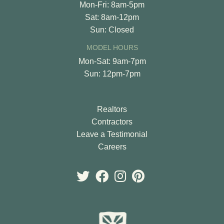
Mon-Fri: 8am-5pm
Sat: 8am-12pm
Sun: Closed
MODEL HOURS
Mon-Sat: 9am-7pm
Sun: 12pm-7pm
Realtors
Contractors
Leave a Testimonial
Careers