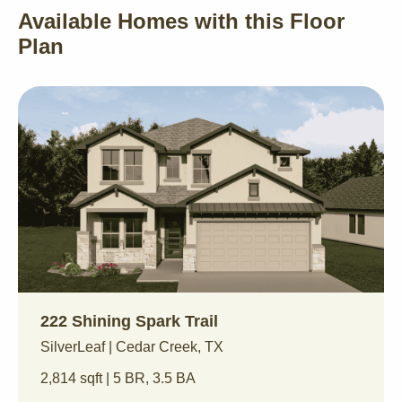
Available Homes with this Floor
Plan
222 Shining Spark Trail
SilverLeaf | Cedar Creek, TX
2,814 sqft | 5 BR, 3.5 BA