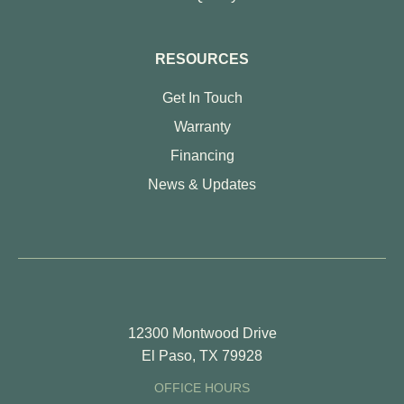
RESOURCES
Get In Touch
Warranty
Financing
News & Updates
12300 Montwood Drive
El Paso, TX 79928
OFFICE HOURS