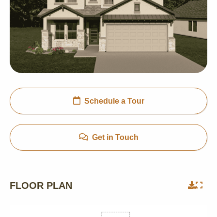
Schedule a Tour
Get in Touch
FLOOR PLAN