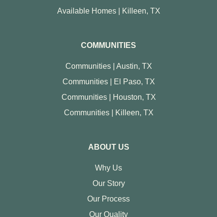
Available Homes | Killeen, TX
COMMUNITIES
Communities | Austin, TX
Communities | El Paso, TX
Communities | Houston, TX
Communities | Killeen, TX
ABOUT US
Why Us
Our Story
Our Process
Our Quality