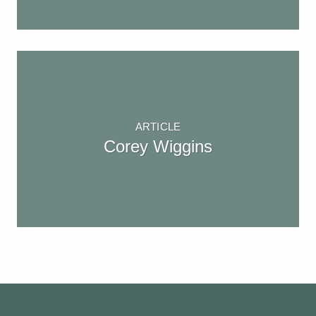
ARTICLE
Corey Wiggins