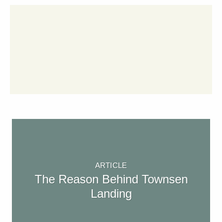
ARTICLE
The Reason Behind Townsen
Landing