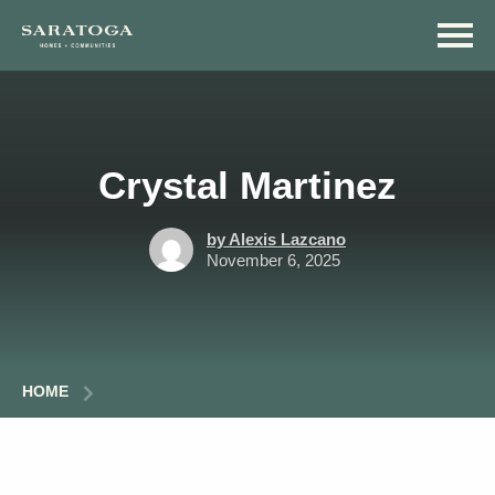
Skip
Skip
to
to
main
navigation
content
Crystal Martinez
by Alexis Lazcano
November 6, 2025
HOME