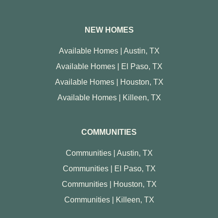
NEW HOMES
Available Homes | Austin, TX
Available Homes | El Paso, TX
Available Homes | Houston, TX
Available Homes | Killeen, TX
COMMUNITIES
Communities | Austin, TX
Communities | El Paso, TX
Communities | Houston, TX
Communities | Killeen, TX