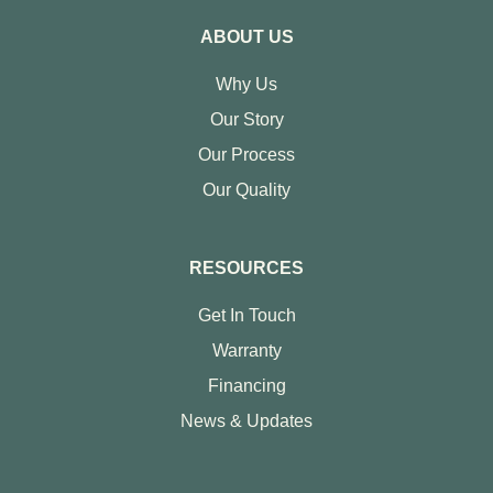
ABOUT US
Why Us
Our Story
Our Process
Our Quality
RESOURCES
Get In Touch
Warranty
Financing
News & Updates