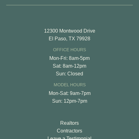
12300 Montwood Drive
El Paso, TX 79928
OFFICE HOURS
Mon-Fri: 8am-5pm
Sat: 8am-12pm
Sun: Closed
MODEL HOURS
Mon-Sat: 9am-7pm
Sun: 12pm-7pm
Realtors
Contractors
Leave a Testimonial