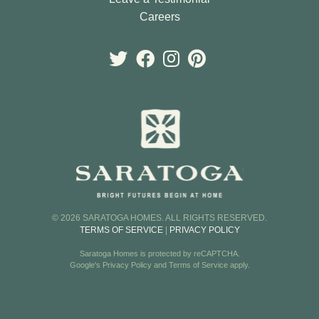
Careers
© 2026 SARATOGA HOMES. ALL RIGHTS RESERVED.
TERMS OF SERVICE
|
PRIVACY POLICY
Saratoga Homes is protected by reCAPTCHA.
Google's
Privacy Policy
and
Terms of Service
apply.