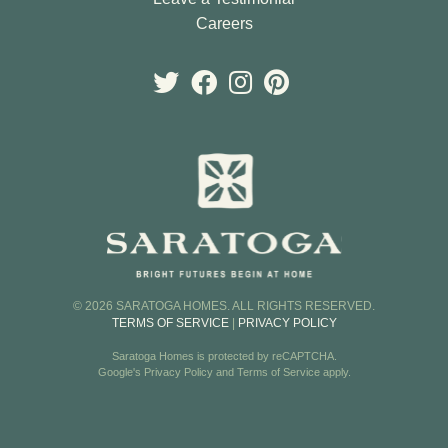
Careers
© 2026 SARATOGA HOMES. ALL RIGHTS RESERVED.
TERMS OF SERVICE
|
PRIVACY POLICY
Saratoga Homes is protected by reCAPTCHA.
Google's
Privacy Policy
and
Terms of Service
apply.