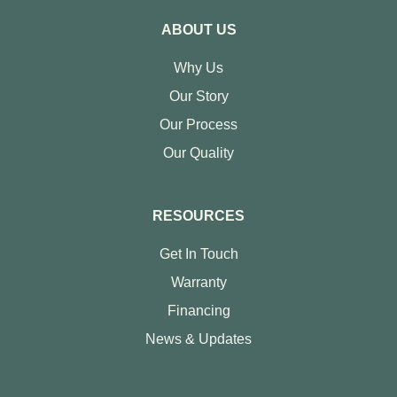
ABOUT US
Why Us
Our Story
Our Process
Our Quality
RESOURCES
Get In Touch
Warranty
Financing
News & Updates