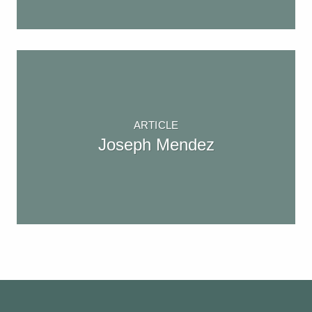
ARTICLE
Joseph Mendez