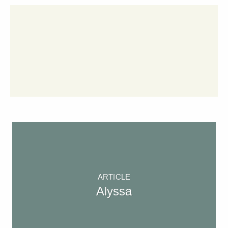
ARTICLE
Alyssa