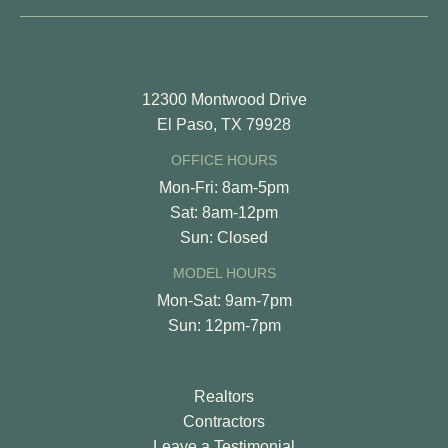
12300 Montwood Drive
El Paso, TX 79928
OFFICE HOURS
Mon-Fri: 8am-5pm
Sat: 8am-12pm
Sun: Closed
MODEL HOURS
Mon-Sat: 9am-7pm
Sun: 12pm-7pm
Realtors
Contractors
Leave a Testimonial