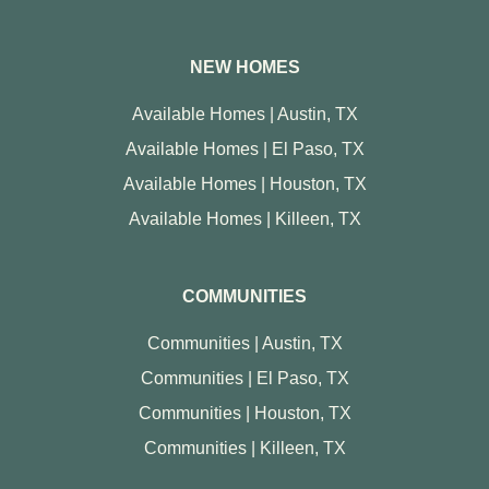
NEW HOMES
Available Homes | Austin, TX
Available Homes | El Paso, TX
Available Homes | Houston, TX
Available Homes | Killeen, TX
COMMUNITIES
Communities | Austin, TX
Communities | El Paso, TX
Communities | Houston, TX
Communities | Killeen, TX