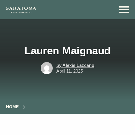
Skip
Skip
to
to
main
navigation
content
Lauren Maignaud
by Alexis Lazcano
April 11, 2025
HOME