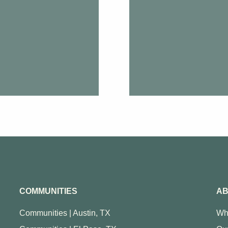
COMMUNITIES
AB
Communities | Austin, TX
Wh