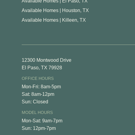
Available Homes | El Paso, TX
Available Homes | Houston, TX
Available Homes | Killeen, TX
12300 Montwood Drive
El Paso, TX 79928
OFFICE HOURS
Mon-Fri: 8am-5pm
Sat: 8am-12pm
Sun: Closed
MODEL HOURS
Mon-Sat: 9am-7pm
Sun: 12pm-7pm