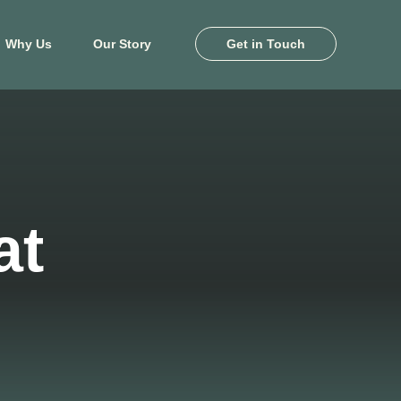
Why Us
Our Story
Get in Touch
ton
Killeen
e Pines
Heritage Oaks
and
Levy Crossing
at
khaven
Turnbo Ranch
by Farms
Yowell Ranch
 Landing
View Map
il Palms
View Floor Plans
ale Lakes
ony Cove