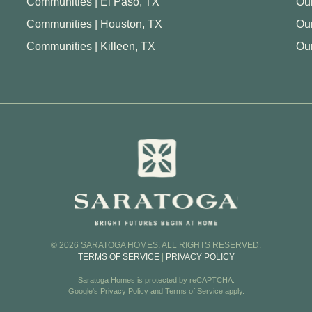
Communities | El Paso, TX
Our
Communities | Houston, TX
Ou
Communities | Killeen, TX
Our
© 2026 SARATOGA HOMES. ALL RIGHTS RESERVED.
TERMS OF SERVICE
|
PRIVACY POLICY
Saratoga Homes is protected by reCAPTCHA.
Google's
Privacy Policy
and
Terms of Service
apply.