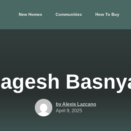
New Homes
Communities
How To Buy
El Paso
Hous
s
Carrollton Estates
Aldin
Cele
Crossland
Ashl
agesh Basny
 Tessera on Lake
Mountain Shadow
Cree
Price Brothers
Cros
Farms
Eagle
Summer Sky North
Foxta
by Alexis Lazcano
at Blackhawk
April 9, 2025
Glend
View Map
Harm
p
View Floor Plans