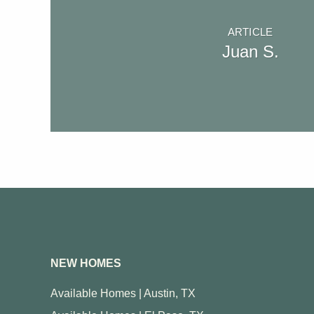
ARTICLE
Juan S.
NEW HOMES
Available Homes | Austin, TX