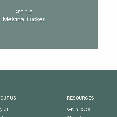
ARTICLE
Melvina Tucker
OUT US
RESOURCES
y Us
Get In Touch