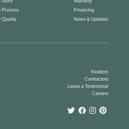
 Story
Warranty
r Process
Financing
 Quality
News & Updates
Realtors
Contractors
Leave a Testimonial
Careers